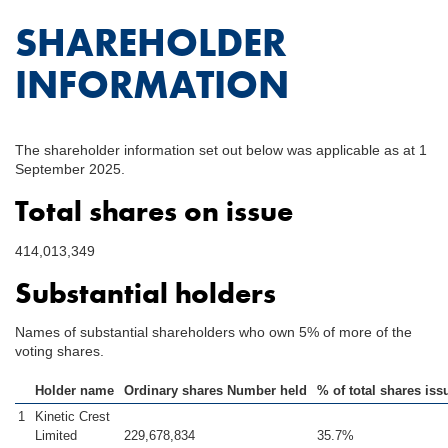
SHAREHOLDER
INFORMATION
The shareholder information set out below was applicable as at 1
September 2025.
Total shares on issue
414,013,349
Substantial holders
Names of substantial shareholders who own 5% of more of the
voting shares.
Holder name
Ordinary shares Number held
% of total shares iss
1
Kinetic Crest
Limited
229,678,834
35.7%