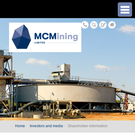
≡
Home
Investors and media
Shareholder information