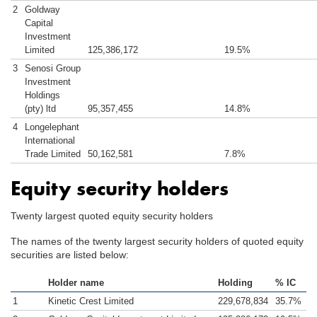
2
Goldway
Capital
Investment
Limited
125,386,172
19.5%
3
Senosi Group
Investment
Holdings
(pty) ltd
95,357,455
14.8%
4
Longelephant
International
Trade Limited
50,162,581
7.8%
Equity security holders
Twenty largest quoted equity security holders
The names of the twenty largest security holders of quoted equity
securities are listed below:
Holder name
Holding
% IC
1
Kinetic Crest Limited
229,678,834
35.7%