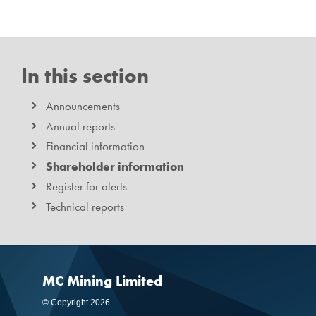
In this section
Announcements
Annual reports
Financial information
Shareholder information
Register for alerts
Technical reports
MC Mining Limited
© Copyright 2026