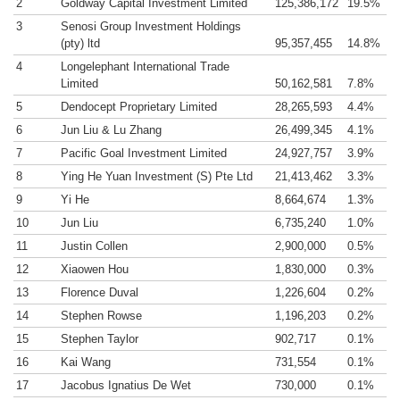
2
Goldway Capital Investment Limited
125,386,172
19.5%
3
Senosi Group Investment Holdings
(pty) ltd
95,357,455
14.8%
4
Longelephant International Trade
Limited
50,162,581
7.8%
5
Dendocept Proprietary Limited
28,265,593
4.4%
6
Jun Liu & Lu Zhang
26,499,345
4.1%
7
Pacific Goal Investment Limited
24,927,757
3.9%
8
Ying He Yuan Investment (S) Pte Ltd
21,413,462
3.3%
9
Yi He
8,664,674
1.3%
10
Jun Liu
6,735,240
1.0%
11
Justin Collen
2,900,000
0.5%
12
Xiaowen Hou
1,830,000
0.3%
13
Florence Duval
1,226,604
0.2%
14
Stephen Rowse
1,196,203
0.2%
15
Stephen Taylor
902,717
0.1%
16
Kai Wang
731,554
0.1%
17
Jacobus Ignatius De Wet
730,000
0.1%