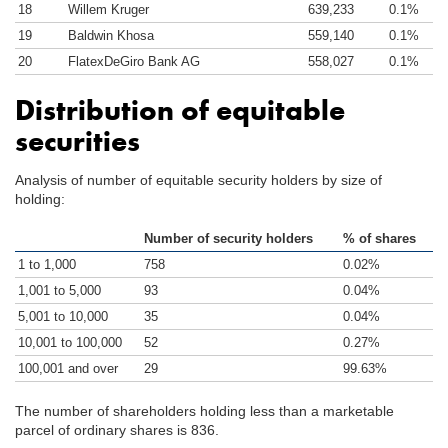
18
Willem Kruger
639,233
0.1%
19
Baldwin Khosa
559,140
0.1%
20
FlatexDeGiro Bank AG
558,027
0.1%
Distribution of equitable
securities
Analysis of number of equitable security holders by size of
holding:
Number of security holders
% of shares
1 to 1,000
758
0.02%
1,001 to 5,000
93
0.04%
5,001 to 10,000
35
0.04%
10,001 to 100,000
52
0.27%
100,001 and over
29
99.63%
The number of shareholders holding less than a marketable
parcel of ordinary shares is 836.