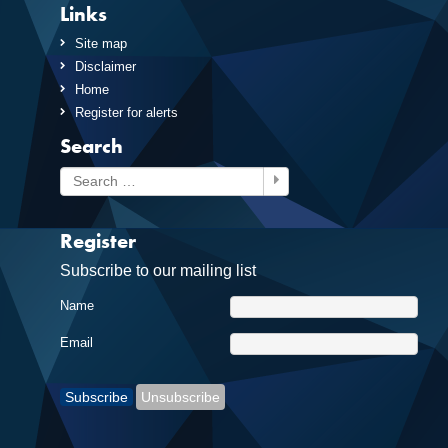
Links
Site map
Disclaimer
Home
Register for alerts
Search
Search
Register
Subscribe to our mailing list
Name
Email
Subscribe
Unsubscribe