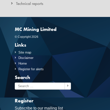
Technical reports
MC Mining Limited
© Copyright 2026
Links
Site map
Disclaimer
Home
Register for alerts
Search
Search
Register
Subscribe to our mailing list