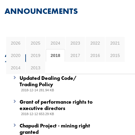
ANNOUNCEMENTS
2026
2025
2024
2023
2022
2021
2018
2020
2019
2018
2017
2016
2015
2014
2013
Updated Dealing Code/
Trading Policy
2018-12-14 281.94 KB
Grant of performance rights to
executive directors
2018-12-12 653.29 KB
Chapudi Project - mining right
granted