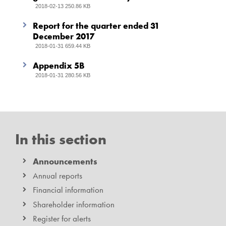
2018-02-13 250.86 KB
Report for the quarter ended 31
December 2017
2018-01-31 659.44 KB
Appendix 5B
2018-01-31 280.56 KB
In this section
Announcements
Annual reports
Financial information
Shareholder information
Register for alerts