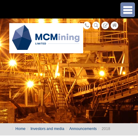
≡
Home
Investors and media
Announcements
2018