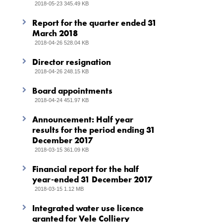
2018-05-23 345.49 KB
Report for the quarter ended 31
March 2018
2018-04-26 528.04 KB
Director resignation
2018-04-26 248.15 KB
Board appointments
2018-04-24 451.97 KB
Announcement: Half year
results for the period ending 31
December 2017
2018-03-15 361.09 KB
Financial report for the half
year-ended 31 December 2017
2018-03-15 1.12 MB
Integrated water use licence
granted for Vele Colliery