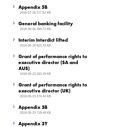
Appendix 5B
2018-07-26 277.52 KB
General banking facility
2018-06-26 399.72 KB
Interim Interdict lifted
2018-06-18 623.33 KB
Grant of performance rights to
executive director (SA and
AUS)
2018-05-23 263.29 KB
Grant of performance rights to
executive director (UK)
2018-05-23 274.42 KB
Appendix 3B
2018-05-23 718.48 KB
Appendix 3Y