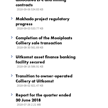
contracts
2018-09-06 534.83 KB
Makhado project regulatory
progress
2018-09-03 533.77 KB
Completion of the Mooiplaats
Colliery sale transaction
2018-08-30 561.69 KB
Uitkomst asset finance banking
facility secured
2018-08-16 586.91 KB
Transition to owner-operated
Colliery at Uitkomst
2018-08-02 821.47 KB
Report for the quarter ended
30 June 2018
2018-07-26 2.21 MB