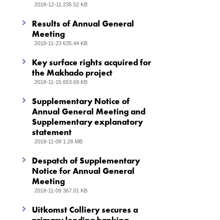
2018-12-11 235.52 KB
Results of Annual General
Meeting
2018-11-23 635.44 KB
Key surface rights acquired for
the Makhado project
2018-11-15 653.69 KB
Supplementary Notice of
Annual General Meeting and
Supplementary explanatory
statement
2018-11-09 1.28 MB
Despatch of Supplementary
Notice for Annual General
Meeting
2018-11-09 367.01 KB
Uitkomst Colliery secures a