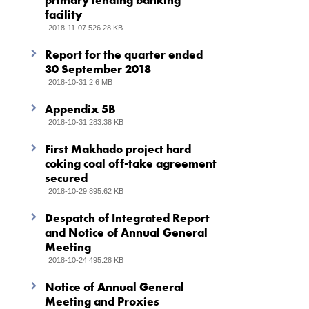
primary lending banking
facility
2018-11-07 526.28 KB
Report for the quarter ended
30 September 2018
2018-10-31 2.6 MB
Appendix 5B
2018-10-31 283.38 KB
First Makhado project hard
coking coal off-take agreement
secured
2018-10-29 895.62 KB
Despatch of Integrated Report
and Notice of Annual General
Meeting
2018-10-24 495.28 KB
Notice of Annual General
Meeting and Proxies