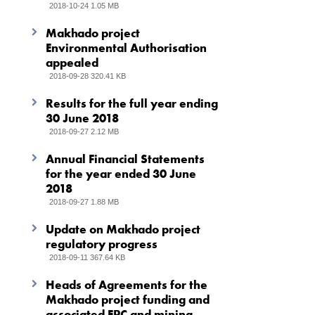
2018-10-24 1.05 MB
Makhado project
Environmental Authorisation
appealed
2018-09-28 320.41 KB
Results for the full year ending
30 June 2018
2018-09-27 2.12 MB
Annual Financial Statements
for the year ended 30 June
2018
2018-09-27 1.88 MB
Update on Makhado project
regulatory progress
2018-09-11 367.64 KB
Heads of Agreements for the
Makhado project funding and
associated EPC and mining